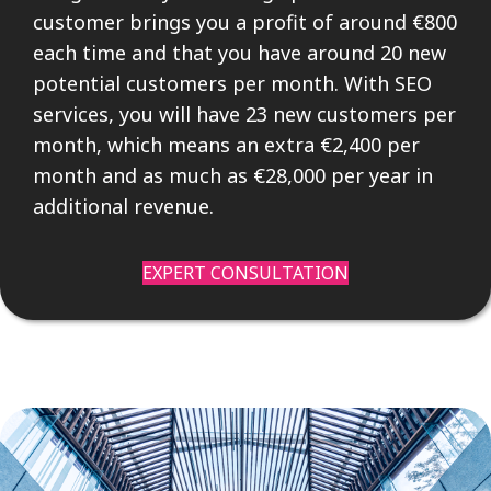
customer brings you a profit of around €800
each time and that you have around 20 new
potential customers per month. With SEO
services, you will have 23 new customers per
month, which means an extra €2,400 per
month and as much as €28,000 per year in
additional revenue.
EXPERT CONSULTATION