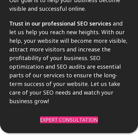
visible and successful online.
Trust in our professional SEO services
and
let us help you reach new heights. With our
help, your website will become more visible,
attract more visitors and increase the
profitability of your business. SEO
optimization and SEO audits are essential
parts of our services to ensure the long-
term success of your website. Let us take
care of your SEO needs and watch your
business grow!
EXPERT CONSULTATION