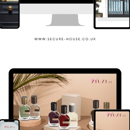
Secure House