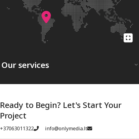
Our services
Ready to Begin? Let's Start Your
Project
+37063011322
info@onlymedia.lt