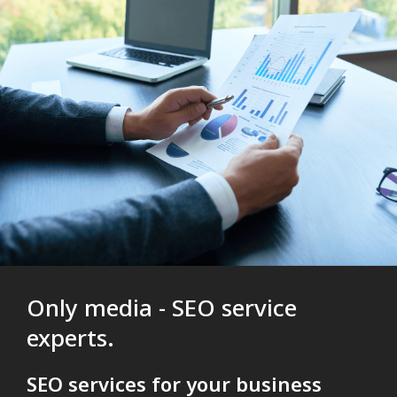
Only media - SEO service
experts.
SEO services for your business