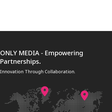
ONLY MEDIA - Empowering
Partnerships.
Innovation Through Collaboration.