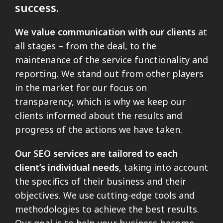
success.
We value communication with our clients
at
all stages – from the deal, to the
maintenance of the service functionality and
reporting. We stand out from other players
in the market for our focus on
transparency, which is why we keep our
clients informed about the results and
progress of the actions we have taken.
Our SEO services are tailored to each
client’s individual needs
, taking into account
the specifics of their business and their
objectives. We use cutting-edge tools and
methodologies to achieve the best results.
Our goal is to help your business become