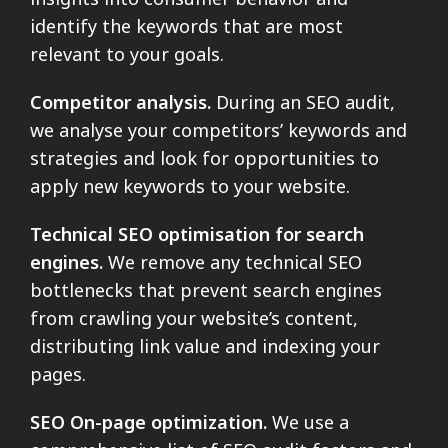
identify the keywords that are most
relevant to your goals.
Competitor analysis.
During an SEO audit,
we analyse your competitors’ keywords and
strategies and look for opportunities to
apply new keywords to your website.
Technical SEO optimisation for search
engines.
We remove any technical SEO
bottlenecks that prevent search engines
from crawling your website’s content,
distributing link value and indexing your
pages.
SEO On-page optimization.
We use a