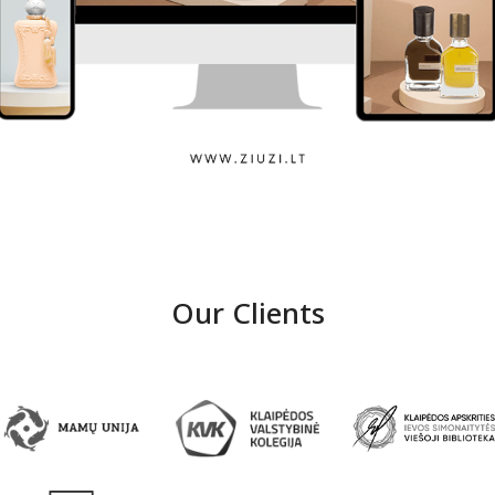
Ziuzi
Our Clients