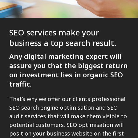
SEO services make your
business a top search result.
Any digital marketing expert will
assure you that the biggest return
on investment lies in organic SEO
traffic.
That’s why we offer our clients professional
SEO search engine optimisation and SEO
audit services that will make them visible to
potential customers. SEO optimisation will
position your business website on the first