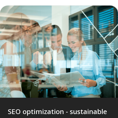
SEO optimization - sustainable