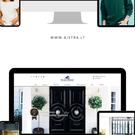
Aistra