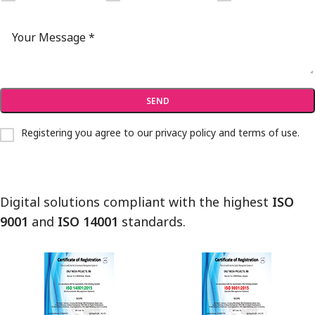
Registering you agree to our
privacy policy and terms of use
.
Digital solutions compliant with the highest
ISO
9001
and
ISO 14001
standards.