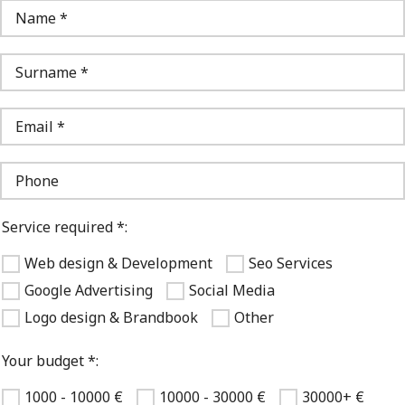
Service required *:
Web design & Development
Seo Services
Google Advertising
Social Media
Logo design & Brandbook
Other
Your budget *:
1000 - 10000 €
10000 - 30000 €
30000+ €