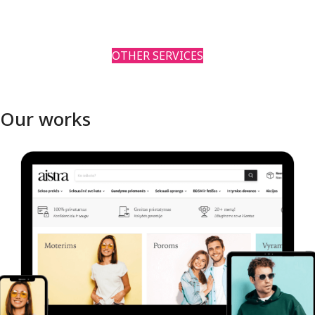
OTHER SERVICES
Our works