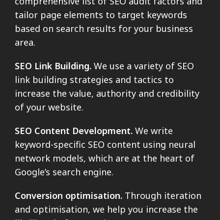
comprehensive list of SEO audit factors and
tailor page elements to target keywords
based on search results for your business
area.
SEO Link Building.
We use a variety of SEO
link building strategies and tactics to
increase the value, authority and credibility
of your website.
SEO Content Development.
We write
keyword-specific SEO content using neural
network models, which are at the heart of
Google’s search engine.
Conversion optimisation.
Through iteration
and optimisation, we help you increase the