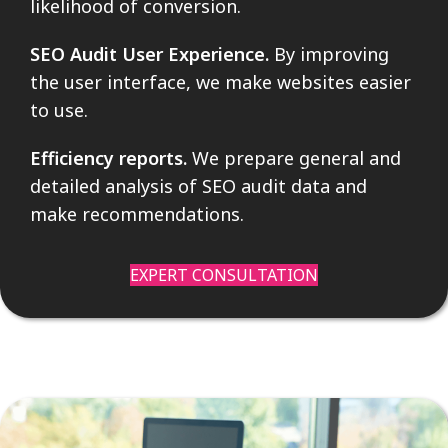
likelihood of conversion.
SEO Audit User Experience.
By improving
the user interface, we make websites easier
to use.
Efficiency reports.
We prepare general and
detailed analysis of SEO audit data and
make recommendations.
EXPERT CONSULTATION