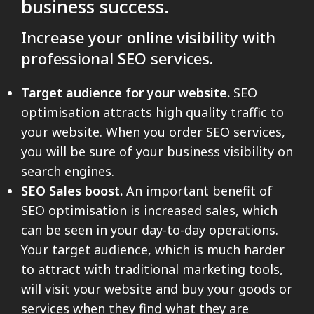
business success.
Increase your online visibility with
professional SEO services.
Target audience for your website.
SEO
optimisation attracts high quality traffic to
your website. When you order SEO services,
you will be sure of your business visibility on
search engines.
SEO Sales boost.
An important benefit of
SEO optimisation is increased sales, which
can be seen in your day-to-day operations.
Your target audience, which is much harder
to attract with traditional marketing tools,
will visit your website and buy your goods or
services when they find what they are