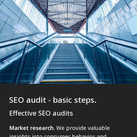
SEO audit - basic steps.
Effective SEO audits
Market research.
We provide valuable
insights into consumer behavior and