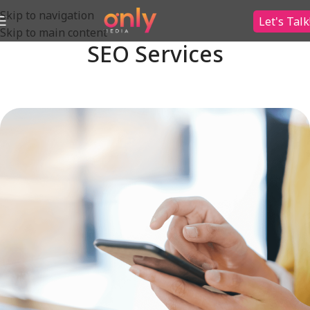
Skip to navigation
Let's Talk
Skip to main content
SEO Services