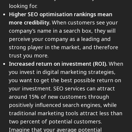
looking for.
Higher SEO optimisation rankings mean
more credibility.
When customers see your
company’s name in a search box, they will
perceive your company as a leading and
strong player in the market, and therefore
trust you more.
Increased return on investment (ROI).
When
you invest in digital marketing strategies,
you want to get the best possible return on
your investment. SEO services can attract
around 15% of new customers through
positively influenced search engines, while
traditional marketing tools attract less than
two percent of potential customers.
Imagine that your average potential