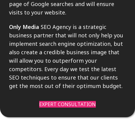
page of Google searches and will ensure
visits to your website.
Only Media
SEO Agency is a strategic
business partner that will not only help you
implement search engine optimization, but
also create a credible business image that
will allow you to outperform your
competitors. Every day we test the latest
SEO techniques to ensure that our clients
get the most out of their optimum budget.
EXPERT CONSULTATION